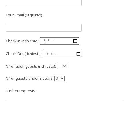
Your Email (required)
Check In (richiesto):
Check Out (richiesto):
N° of adult guests (richiesto):
N° of guests under 3 years:
Further requests