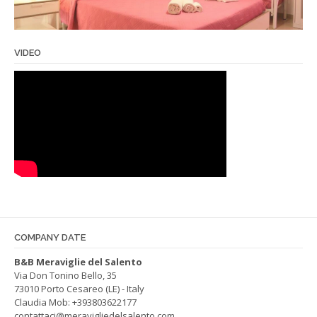
VIDEO
COMPANY DATE
B&B Meraviglie del Salento
Via Don Tonino Bello, 35
73010 Porto Cesareo (LE) - Italy
Claudia Mob:
+393803622177
contattaci@meravigliedelsalento.com