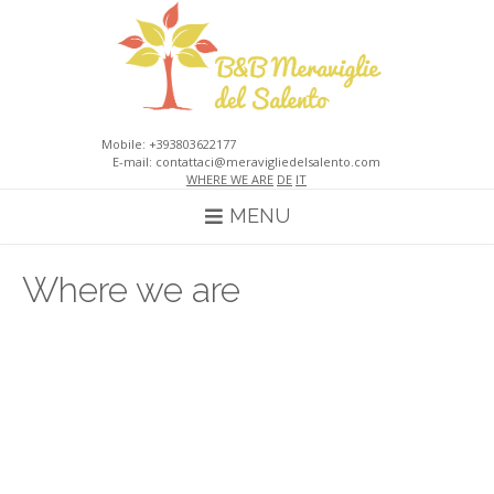
Skip
to
content
Mobile: +393803622177
E-mail: contattaci@meravigliedelsalento.com
WHERE WE ARE
DE
IT
MENU
Where we are