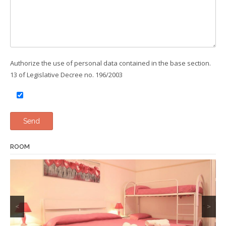
Authorize the use of personal data contained in the base section.
13 of Legislative Decree no. 196/2003
ROOM
<
>