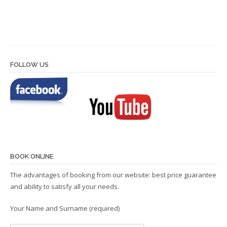
FOLLOW US
BOOK ONLINE
The advantages of booking from our website: best price guarantee
and ability to satisfy all your needs.
Your Name and Surname (required)