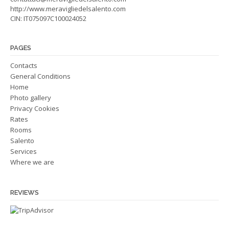
http://www.meravigliedelsalento.com
CIN: IT075097C100024052
PAGES
Contacts
General Conditions
Home
Photo gallery
Privacy Cookies
Rates
Rooms
Salento
Services
Where we are
REVIEWS